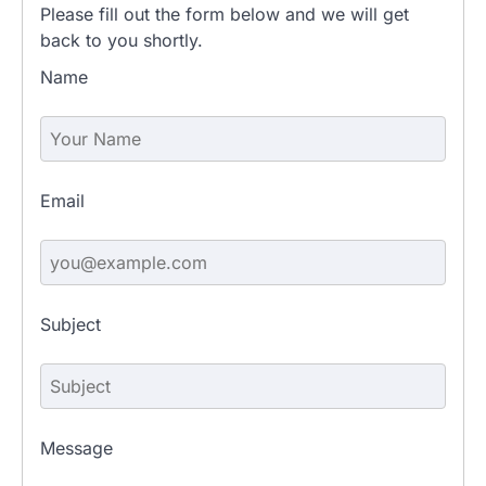
Please fill out the form below and we will get
back to you shortly.
Name
Email
Subject
Message