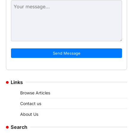
Send Message
Links
Browse Articles
Contact us
About Us
Search