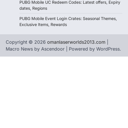
PUBG Mobile UC Redeem Codes: Latest offers, Expiry
dates, Regions
PUBG Mobile Event Login Crates: Seasonal Themes,
Exclusive Items, Rewards
Copyright © 2026
omanlaserworlds2013.com
|
Macro News by
Ascendoor
| Powered by
WordPress
.