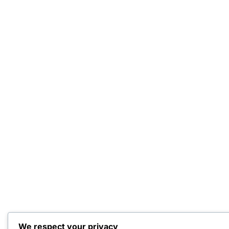
We respect your privacy