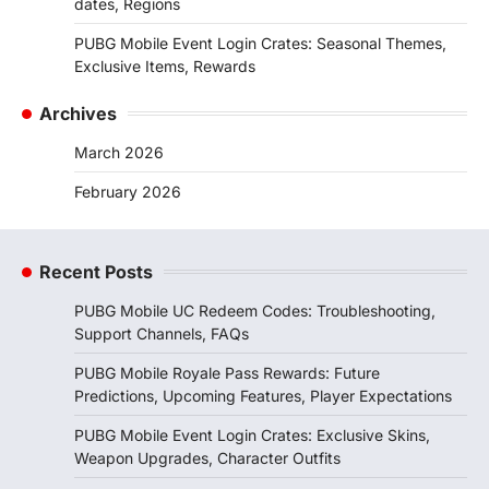
dates, Regions
PUBG Mobile Event Login Crates: Seasonal Themes,
Exclusive Items, Rewards
Archives
March 2026
February 2026
Recent Posts
PUBG Mobile UC Redeem Codes: Troubleshooting,
Support Channels, FAQs
PUBG Mobile Royale Pass Rewards: Future
Predictions, Upcoming Features, Player Expectations
PUBG Mobile Event Login Crates: Exclusive Skins,
Weapon Upgrades, Character Outfits