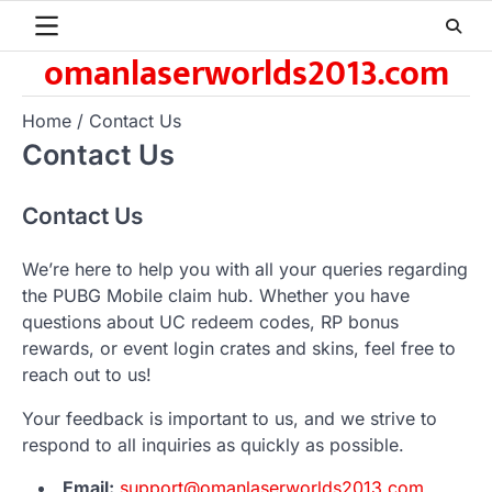
Skip
to
omanlaserworlds2013.com
content
Home
Contact Us
Contact Us
Contact Us
We’re here to help you with all your queries regarding
the PUBG Mobile claim hub. Whether you have
questions about UC redeem codes, RP bonus
rewards, or event login crates and skins, feel free to
reach out to us!
Your feedback is important to us, and we strive to
respond to all inquiries as quickly as possible.
Email:
support@omanlaserworlds2013.com
,