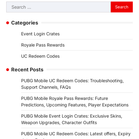
Search
for:
Categories
Event Login Crates
Royale Pass Rewards
UC Redeem Codes
Recent Posts
PUBG Mobile UC Redeem Codes: Troubleshooting,
Support Channels, FAQs
PUBG Mobile Royale Pass Rewards: Future
Predictions, Upcoming Features, Player Expectations
PUBG Mobile Event Login Crates: Exclusive Skins,
Weapon Upgrades, Character Outfits
PUBG Mobile UC Redeem Codes: Latest offers, Expiry