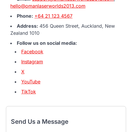
hello@omanlaserworlds2013.com
Phone:
+64 21 123 4567
Address:
456 Queen Street, Auckland, New
Zealand 1010
Follow us on social media:
Facebook
Instagram
X
YouTube
TikTok
Send Us a Message