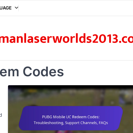
UAGE
manlaserworlds2013.c
em Codes
d