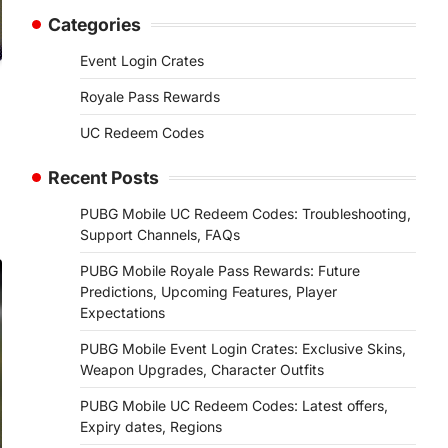
Categories
Event Login Crates
Royale Pass Rewards
UC Redeem Codes
Recent Posts
PUBG Mobile UC Redeem Codes: Troubleshooting,
Support Channels, FAQs
PUBG Mobile Royale Pass Rewards: Future
Predictions, Upcoming Features, Player
Expectations
PUBG Mobile Event Login Crates: Exclusive Skins,
Weapon Upgrades, Character Outfits
PUBG Mobile UC Redeem Codes: Latest offers,
Expiry dates, Regions