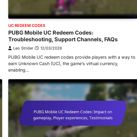
UC REDEEM CODES
PUBG Mobile UC Redeem Codes:
Troubleshooting, Support Channels, FAQs
Leo Strider
12/03/2026
PUBG Mobile UC redeem codes provide players with a way to
earn Unknown Cash (UC), the game’s virtual currency,
enabling…