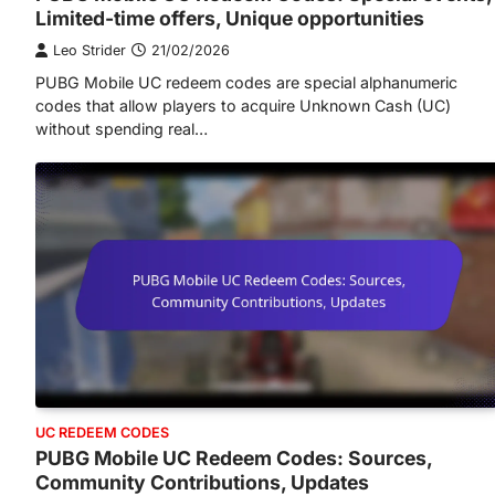
Limited-time offers, Unique opportunities
Leo Strider
21/02/2026
PUBG Mobile UC redeem codes are special alphanumeric
codes that allow players to acquire Unknown Cash (UC)
without spending real…
UC REDEEM CODES
PUBG Mobile UC Redeem Codes: Sources,
Community Contributions, Updates