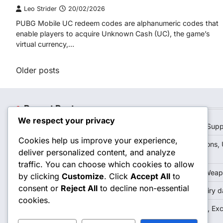
Leo Strider
20/02/2026
PUBG Mobile UC redeem codes are alphanumeric codes that
enable players to acquire Unknown Cash (UC), the game’s
virtual currency,…
Posts
Older posts
navigation
Recent Posts
We respect your privacy
PUBG Mobile UC Redeem Codes: Troubleshooting, Supp
Cookies help us improve your experience,
PUBG Mobile Royale Pass Rewards: Future Predictions, 
deliver personalized content, and analyze
Expectations
traffic. You can choose which cookies to allow
PUBG Mobile Event Login Crates: Exclusive Skins, Weap
by clicking
Customize
. Click
Accept All
to
consent or
Reject All
to decline non-essential
PUBG Mobile UC Redeem Codes: Latest offers, Expiry d
cookies.
PUBG Mobile Event Login Crates: Seasonal Themes, Exc