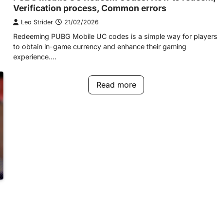
Verification process, Common errors
Leo Strider
21/02/2026
Redeeming PUBG Mobile UC codes is a simple way for players
to obtain in-game currency and enhance their gaming
experience.…
Read more