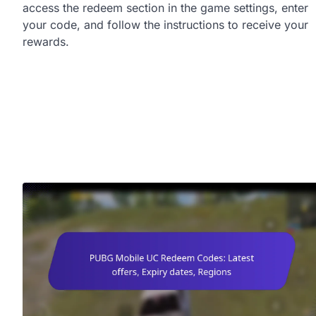
access the redeem section in the game settings, enter
your code, and follow the instructions to receive your
rewards.