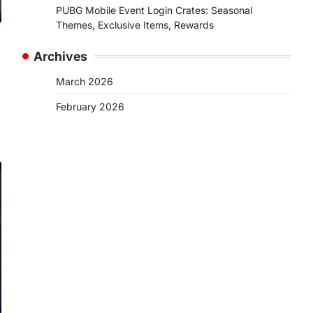
PUBG Mobile Event Login Crates: Seasonal
Themes, Exclusive Items, Rewards
Archives
March 2026
February 2026