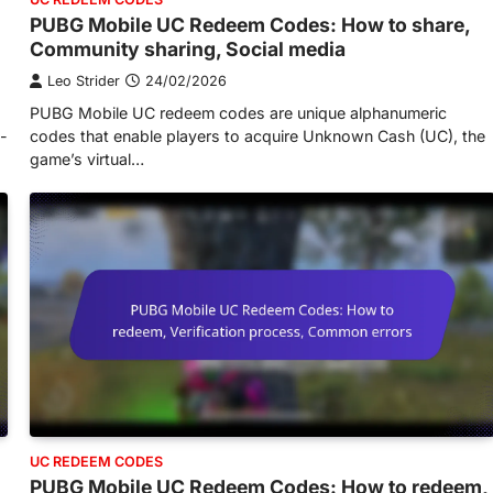
PUBG Mobile UC Redeem Codes: How to share,
Community sharing, Social media
Leo Strider
24/02/2026
PUBG Mobile UC redeem codes are unique alphanumeric
n-
codes that enable players to acquire Unknown Cash (UC), the
game’s virtual…
UC REDEEM CODES
PUBG Mobile UC Redeem Codes: How to redeem,