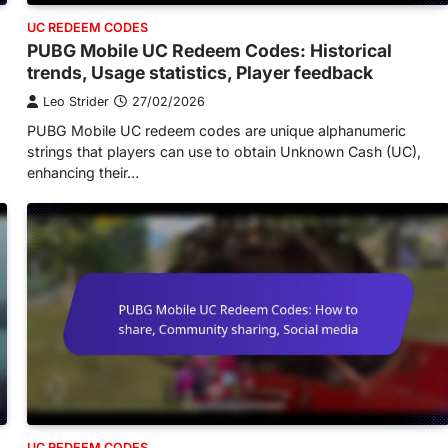
UC REDEEM CODES
PUBG Mobile UC Redeem Codes: Historical
trends, Usage statistics, Player feedback
Leo Strider
27/02/2026
PUBG Mobile UC redeem codes are unique alphanumeric
strings that players can use to obtain Unknown Cash (UC),
enhancing their…
UC REDEEM CODES