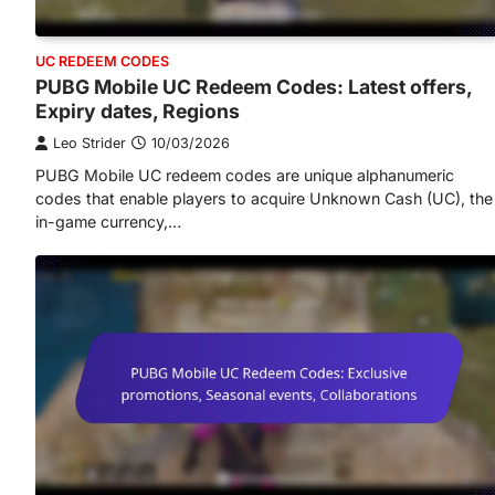
UC REDEEM CODES
PUBG Mobile UC Redeem Codes: Latest offers,
Expiry dates, Regions
Leo Strider
10/03/2026
PUBG Mobile UC redeem codes are unique alphanumeric
codes that enable players to acquire Unknown Cash (UC), the
in-game currency,…