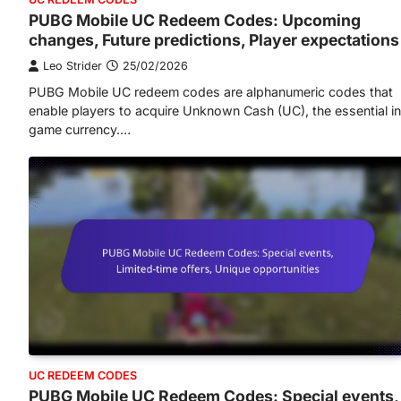
PUBG Mobile UC Redeem Codes: Upcoming
changes, Future predictions, Player expectations
Leo Strider
25/02/2026
PUBG Mobile UC redeem codes are alphanumeric codes that
enable players to acquire Unknown Cash (UC), the essential i
game currency.…
UC REDEEM CODES
PUBG Mobile UC Redeem Codes: Special events,