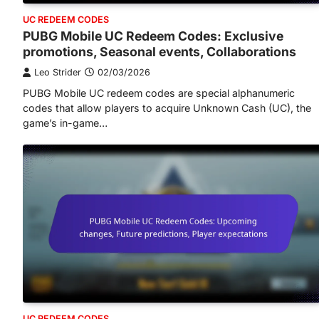
UC REDEEM CODES
PUBG Mobile UC Redeem Codes: Exclusive
promotions, Seasonal events, Collaborations
Leo Strider
02/03/2026
PUBG Mobile UC redeem codes are special alphanumeric
codes that allow players to acquire Unknown Cash (UC), the
game’s in-game…
UC REDEEM CODES