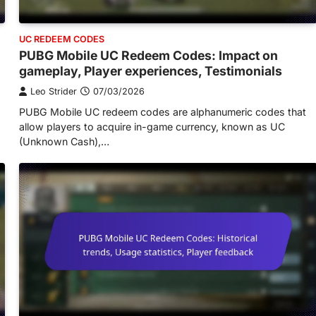
UC REDEEM CODES
PUBG Mobile UC Redeem Codes: Impact on
gameplay, Player experiences, Testimonials
Leo Strider
07/03/2026
PUBG Mobile UC redeem codes are alphanumeric codes that
allow players to acquire in-game currency, known as UC
(Unknown Cash),…