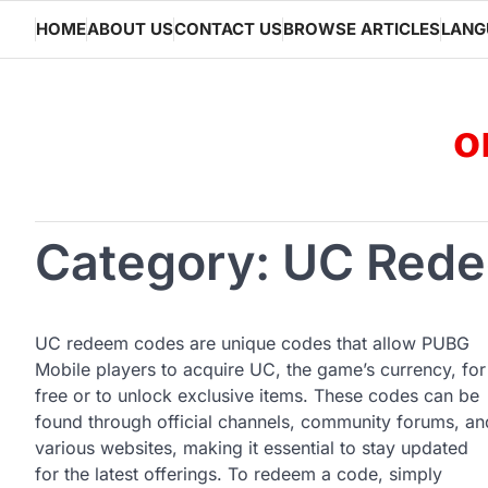
Skip
HOME
ABOUT US
CONTACT US
BROWSE ARTICLES
LANG
to
content
o
Category:
UC Rede
UC redeem codes are unique codes that allow PUBG
Mobile players to acquire UC, the game’s currency, for
free or to unlock exclusive items. These codes can be
found through official channels, community forums, an
various websites, making it essential to stay updated
for the latest offerings. To redeem a code, simply