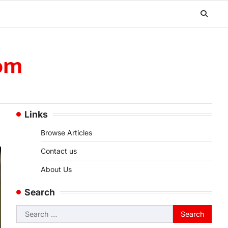
om
Links
Browse Articles
Contact us
About Us
Search
Search
for: