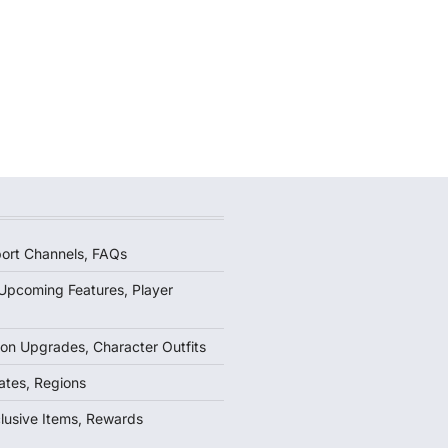
ort Channels, FAQs
Upcoming Features, Player
on Upgrades, Character Outfits
ates, Regions
lusive Items, Rewards