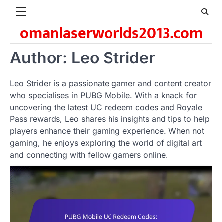
Skip
to
omanlaserworlds2013.com
content
Author:
Leo Strider
Leo Strider is a passionate gamer and content creator
who specialises in PUBG Mobile. With a knack for
uncovering the latest UC redeem codes and Royale
Pass rewards, Leo shares his insights and tips to help
players enhance their gaming experience. When not
gaming, he enjoys exploring the world of digital art
and connecting with fellow gamers online.