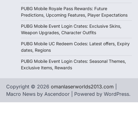
PUBG Mobile Royale Pass Rewards: Future
Predictions, Upcoming Features, Player Expectations
PUBG Mobile Event Login Crates: Exclusive Skins,
Weapon Upgrades, Character Outfits
PUBG Mobile UC Redeem Codes: Latest offers, Expiry
dates, Regions
PUBG Mobile Event Login Crates: Seasonal Themes,
Exclusive Items, Rewards
Copyright © 2026
omanlaserworlds2013.com
|
Macro News by
Ascendoor
| Powered by
WordPress
.