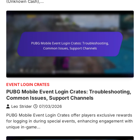
(Unknown Cash),…
EVENT LOGIN CRATES
PUBG Mobile Event Login Crates: Troubleshooting,
Common Issues, Support Channels
Leo Strider
07/03/2026
PUBG Mobile Event Login Crates offer players exclusive rewards
for logging in during special events, enhancing engagement with
unique in-game…