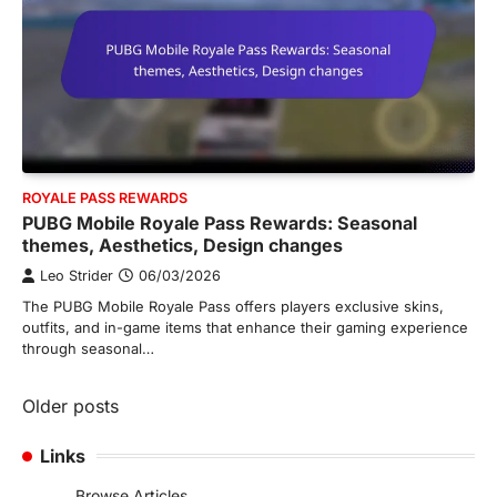
ROYALE PASS REWARDS
PUBG Mobile Royale Pass Rewards: Seasonal
themes, Aesthetics, Design changes
Leo Strider
06/03/2026
The PUBG Mobile Royale Pass offers players exclusive skins,
outfits, and in-game items that enhance their gaming experience
through seasonal…
Posts
Older posts
navigation
Links
Browse Articles