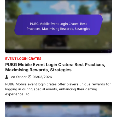
EVENT LOGIN CRATES
PUBG Mobile Event Login Crates: Best Practices,
Maximising Rewards, Strategies
Leo Strider
06/03/2026
PUBG Mobile event login crates offer players unique rewards for
logging in during special events, enhancing their gaming
experience. To…