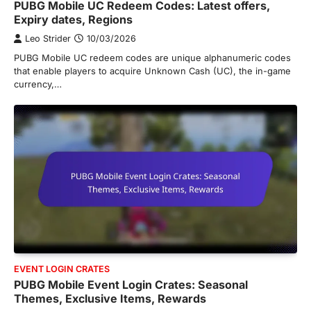
PUBG Mobile UC Redeem Codes: Latest offers,
Expiry dates, Regions
Leo Strider
10/03/2026
PUBG Mobile UC redeem codes are unique alphanumeric codes
that enable players to acquire Unknown Cash (UC), the in-game
currency,…
EVENT LOGIN CRATES
PUBG Mobile Event Login Crates: Seasonal
Themes, Exclusive Items, Rewards