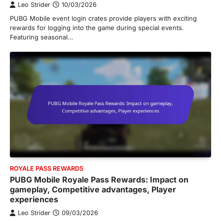
Leo Strider
10/03/2026
PUBG Mobile event login crates provide players with exciting
rewards for logging into the game during special events.
Featuring seasonal…
ROYALE PASS REWARDS
PUBG Mobile Royale Pass Rewards: Impact on
gameplay, Competitive advantages, Player
experiences
Leo Strider
09/03/2026