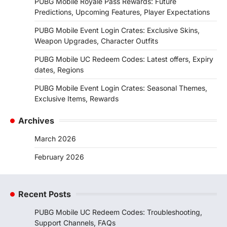
PUBG Mobile Royale Pass Rewards: Future
Predictions, Upcoming Features, Player Expectations
PUBG Mobile Event Login Crates: Exclusive Skins,
Weapon Upgrades, Character Outfits
PUBG Mobile UC Redeem Codes: Latest offers, Expiry
dates, Regions
PUBG Mobile Event Login Crates: Seasonal Themes,
Exclusive Items, Rewards
Archives
March 2026
February 2026
Recent Posts
PUBG Mobile UC Redeem Codes: Troubleshooting,
Support Channels, FAQs