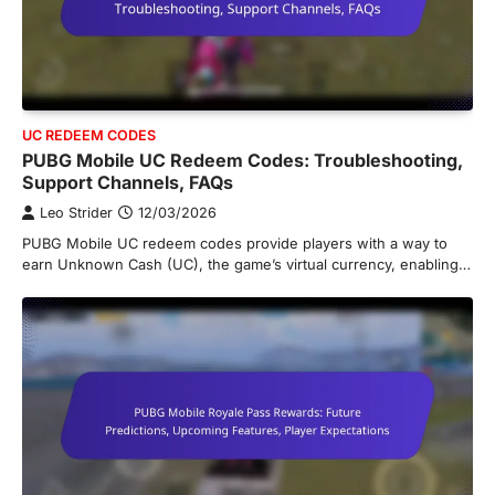
UC REDEEM CODES
PUBG Mobile UC Redeem Codes: Troubleshooting,
Support Channels, FAQs
Leo Strider
12/03/2026
PUBG Mobile UC redeem codes provide players with a way to
earn Unknown Cash (UC), the game’s virtual currency, enabling…