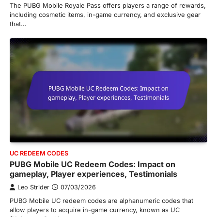
The PUBG Mobile Royale Pass offers players a range of rewards,
including cosmetic items, in-game currency, and exclusive gear
that…
UC REDEEM CODES
PUBG Mobile UC Redeem Codes: Impact on
gameplay, Player experiences, Testimonials
Leo Strider
07/03/2026
PUBG Mobile UC redeem codes are alphanumeric codes that
allow players to acquire in-game currency, known as UC