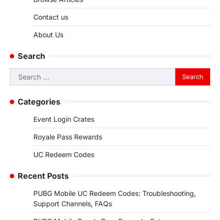
Contact us
About Us
Search
Search
for:
Categories
Event Login Crates
Royale Pass Rewards
UC Redeem Codes
Recent Posts
PUBG Mobile UC Redeem Codes: Troubleshooting,
Support Channels, FAQs