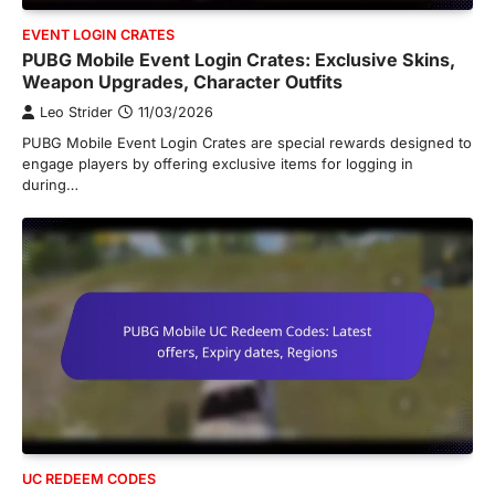
EVENT LOGIN CRATES
PUBG Mobile Event Login Crates: Exclusive Skins,
Weapon Upgrades, Character Outfits
Leo Strider
11/03/2026
PUBG Mobile Event Login Crates are special rewards designed to
engage players by offering exclusive items for logging in
during…
UC REDEEM CODES