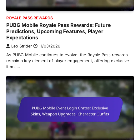
ROYALE PASS REWARDS
PUBG Mobile Royale Pass Rewards: Future
Predictions, Upcoming Features, Player
Expectations
Leo Strider
11/03/2026
As PUBG Mobile continues to evolve, the Royale Pass rewards
remain a key element of player engagement, offering exclusive
items…