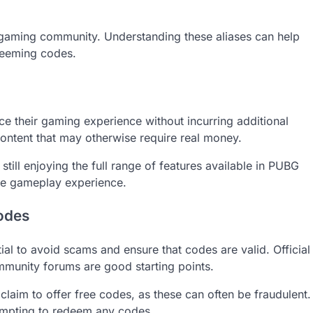
 gaming community. Understanding these aliases can help
edeeming codes.
e their gaming experience without incurring additional
ontent that may otherwise require real money.
till enjoying the full range of features available in PUBG
le gameplay experience.
codes
al to avoid scams and ensure that codes are valid. Official
munity forums are good starting points.
claim to offer free codes, as these can often be fraudulent.
tempting to redeem any codes.