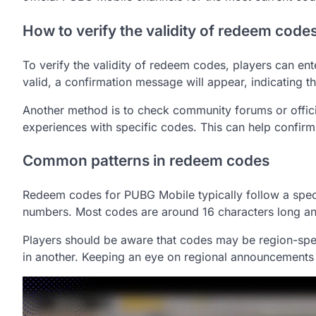
How to verify the validity of redeem code
To verify the validity of redeem codes, players can ent
valid, a confirmation message will appear, indicating
Another method is to check community forums or offici
experiences with specific codes. This can help confirm 
Common patterns in redeem codes
Redeem codes for PUBG Mobile typically follow a specif
numbers. Most codes are around 16 characters long and
Players should be aware that codes may be region-spec
in another. Keeping an eye on regional announcements 