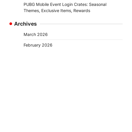
PUBG Mobile Event Login Crates: Seasonal
Themes, Exclusive Items, Rewards
Archives
March 2026
February 2026