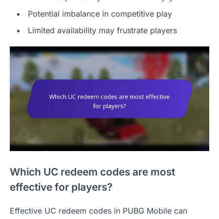
Potential imbalance in competitive play
Limited availability may frustrate players
Which UC redeem codes are most
effective for players?
Effective UC redeem codes in PUBG Mobile can