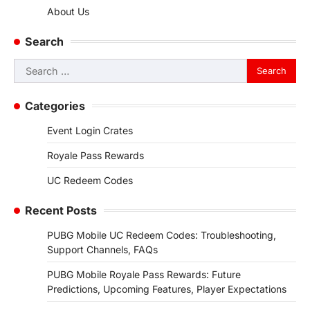
About Us
Search
Search
for:
Categories
Event Login Crates
Royale Pass Rewards
UC Redeem Codes
Recent Posts
PUBG Mobile UC Redeem Codes: Troubleshooting,
Support Channels, FAQs
PUBG Mobile Royale Pass Rewards: Future
Predictions, Upcoming Features, Player Expectations