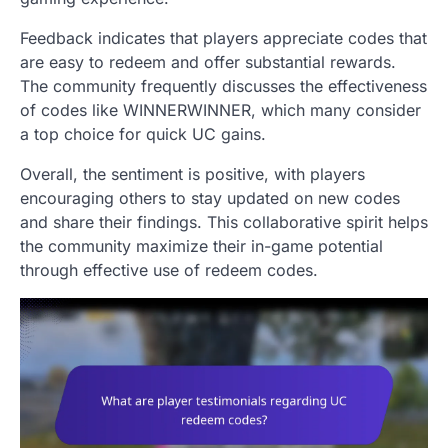
Feedback indicates that players appreciate codes that
are easy to redeem and offer substantial rewards.
The community frequently discusses the effectiveness
of codes like WINNERWINNER, which many consider
a top choice for quick UC gains.
Overall, the sentiment is positive, with players
encouraging others to stay updated on new codes
and share their findings. This collaborative spirit helps
the community maximize their in-game potential
through effective use of redeem codes.