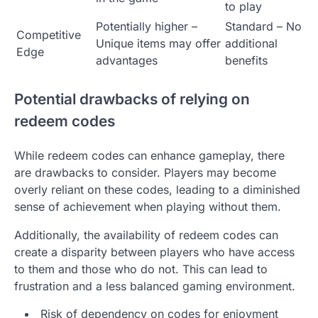
to play
Potentially higher –
Standard – No
Competitive
Unique items may offer
additional
Edge
advantages
benefits
Potential drawbacks of relying on
redeem codes
While redeem codes can enhance gameplay, there
are drawbacks to consider. Players may become
overly reliant on these codes, leading to a diminished
sense of achievement when playing without them.
Additionally, the availability of redeem codes can
create a disparity between players who have access
to them and those who do not. This can lead to
frustration and a less balanced gaming environment.
Risk of dependency on codes for enjoyment