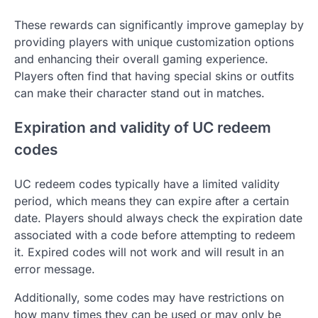
These rewards can significantly improve gameplay by
providing players with unique customization options
and enhancing their overall gaming experience.
Players often find that having special skins or outfits
can make their character stand out in matches.
Expiration and validity of UC redeem
codes
UC redeem codes typically have a limited validity
period, which means they can expire after a certain
date. Players should always check the expiration date
associated with a code before attempting to redeem
it. Expired codes will not work and will result in an
error message.
Additionally, some codes may have restrictions on
how many times they can be used or may only be