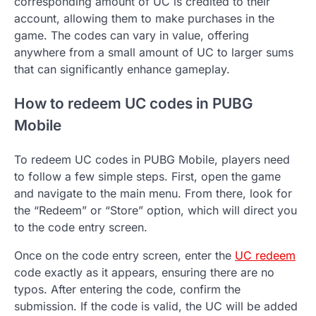
corresponding amount of UC is credited to their
account, allowing them to make purchases in the
game. The codes can vary in value, offering
anywhere from a small amount of UC to larger sums
that can significantly enhance gameplay.
How to redeem UC codes in PUBG
Mobile
To redeem UC codes in PUBG Mobile, players need
to follow a few simple steps. First, open the game
and navigate to the main menu. From there, look for
the “Redeem” or “Store” option, which will direct you
to the code entry screen.
Once on the code entry screen, enter the
UC redeem
code exactly as it appears, ensuring there are no
typos. After entering the code, confirm the
submission. If the code is valid, the UC will be added