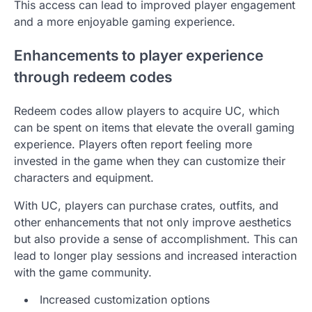
This access can lead to improved player engagement
and a more enjoyable gaming experience.
Enhancements to player experience
through redeem codes
Redeem codes allow players to acquire UC, which
can be spent on items that elevate the overall gaming
experience. Players often report feeling more
invested in the game when they can customize their
characters and equipment.
With UC, players can purchase crates, outfits, and
other enhancements that not only improve aesthetics
but also provide a sense of accomplishment. This can
lead to longer play sessions and increased interaction
with the game community.
Increased customization options