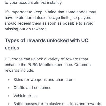
to your account almost instantly.
It’s important to keep in mind that some codes may
have expiration dates or usage limits, so players
should redeem them as soon as possible to avoid
missing out on rewards.
Types of rewards unlocked with UC
codes
UC codes can unlock a variety of rewards that
enhance the PUBG Mobile experience. Common
rewards include:
Skins for weapons and characters
Outfits and costumes
Vehicle skins
Battle passes for exclusive missions and rewards