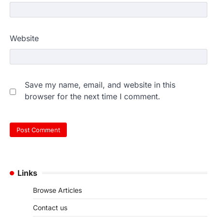
Website
Save my name, email, and website in this
browser for the next time I comment.
Links
Browse Articles
Contact us