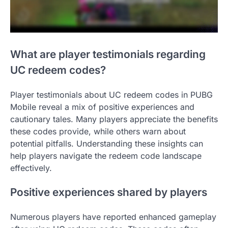
What are player testimonials regarding
UC redeem codes?
Player testimonials about UC redeem codes in PUBG
Mobile reveal a mix of positive experiences and
cautionary tales. Many players appreciate the benefits
these codes provide, while others warn about
potential pitfalls. Understanding these insights can
help players navigate the redeem code landscape
effectively.
Positive experiences shared by players
Numerous players have reported enhanced gameplay