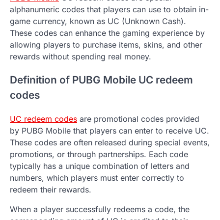
alphanumeric codes that players can use to obtain in-
game currency, known as UC (Unknown Cash).
These codes can enhance the gaming experience by
allowing players to purchase items, skins, and other
rewards without spending real money.
Definition of PUBG Mobile UC redeem
codes
UC redeem codes
are promotional codes provided
by PUBG Mobile that players can enter to receive UC.
These codes are often released during special events,
promotions, or through partnerships. Each code
typically has a unique combination of letters and
numbers, which players must enter correctly to
redeem their rewards.
When a player successfully redeems a code, the