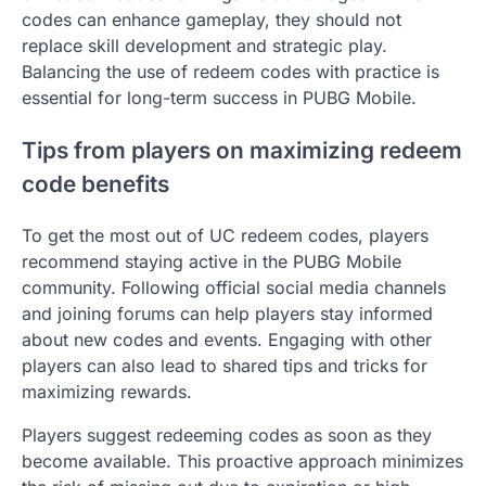
codes can enhance gameplay, they should not
replace skill development and strategic play.
Balancing the use of redeem codes with practice is
essential for long-term success in PUBG Mobile.
Tips from players on maximizing redeem
code benefits
To get the most out of UC redeem codes, players
recommend staying active in the PUBG Mobile
community. Following official social media channels
and joining forums can help players stay informed
about new codes and events. Engaging with other
players can also lead to shared tips and tricks for
maximizing rewards.
Players suggest redeeming codes as soon as they
become available. This proactive approach minimizes