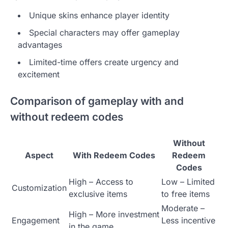
Unique skins enhance player identity
Special characters may offer gameplay
advantages
Limited-time offers create urgency and
excitement
Comparison of gameplay with and
without redeem codes
Without
Aspect
With Redeem Codes
Redeem
Codes
High – Access to
Low – Limited
Customization
exclusive items
to free items
Moderate –
High – More investment
Engagement
Less incentive
in the game