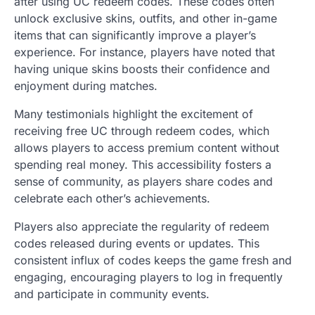
after using UC redeem codes. These codes often
unlock exclusive skins, outfits, and other in-game
items that can significantly improve a player’s
experience. For instance, players have noted that
having unique skins boosts their confidence and
enjoyment during matches.
Many testimonials highlight the excitement of
receiving free UC through redeem codes, which
allows players to access premium content without
spending real money. This accessibility fosters a
sense of community, as players share codes and
celebrate each other’s achievements.
Players also appreciate the regularity of redeem
codes released during events or updates. This
consistent influx of codes keeps the game fresh and
engaging, encouraging players to log in frequently
and participate in community events.