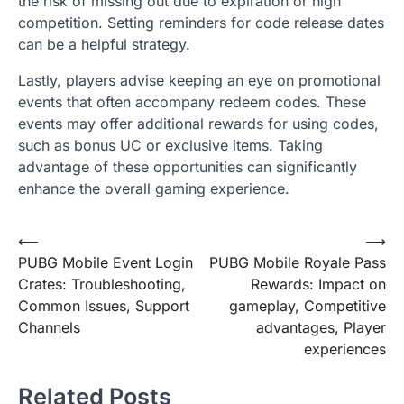
the risk of missing out due to expiration or high
competition. Setting reminders for code release dates
can be a helpful strategy.
Lastly, players advise keeping an eye on promotional
events that often accompany redeem codes. These
events may offer additional rewards for using codes,
such as bonus UC or exclusive items. Taking
advantage of these opportunities can significantly
enhance the overall gaming experience.
Post
⟵
⟶
PUBG Mobile Event Login
PUBG Mobile Royale Pass
navigation
Crates: Troubleshooting,
Rewards: Impact on
Common Issues, Support
gameplay, Competitive
Channels
advantages, Player
experiences
Related Posts