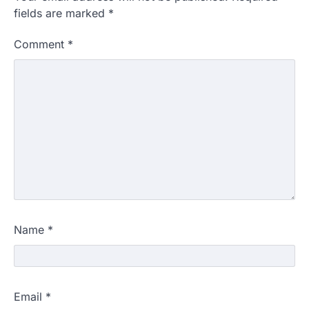
fields are marked
*
Comment
*
Name
*
Email
*