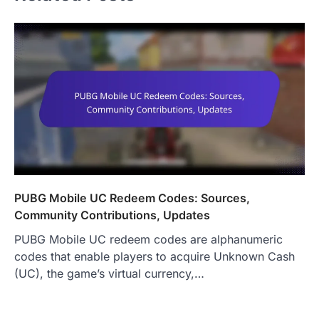
PUBG Mobile UC Redeem Codes: Sources,
Community Contributions, Updates
PUBG Mobile UC redeem codes are alphanumeric
codes that enable players to acquire Unknown Cash
(UC), the game’s virtual currency,…