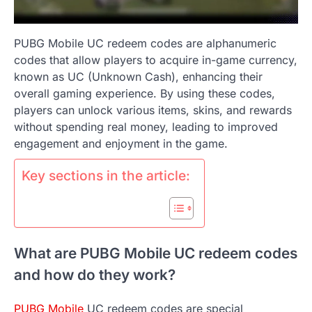
PUBG Mobile UC redeem codes are alphanumeric
codes that allow players to acquire in-game currency,
known as UC (Unknown Cash), enhancing their
overall gaming experience. By using these codes,
players can unlock various items, skins, and rewards
without spending real money, leading to improved
engagement and enjoyment in the game.
Key sections in the article:
What are PUBG Mobile UC redeem codes
and how do they work?
PUBG Mobile
UC redeem codes are special