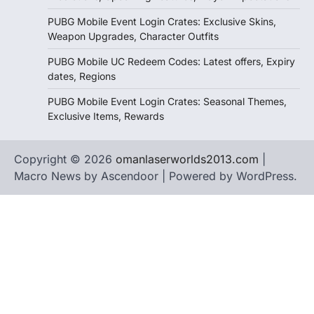
PUBG Mobile Event Login Crates: Exclusive Skins,
Weapon Upgrades, Character Outfits
PUBG Mobile UC Redeem Codes: Latest offers, Expiry
dates, Regions
PUBG Mobile Event Login Crates: Seasonal Themes,
Exclusive Items, Rewards
Copyright © 2026
omanlaserworlds2013.com
|
Macro News by
Ascendoor
| Powered by
WordPress
.