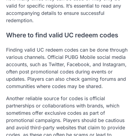
valid for specific regions. It’s essential to read any
accompanying details to ensure successful
redemption.
Where to find valid UC redeem codes
Finding valid UC redeem codes can be done through
various channels. Official PUBG Mobile social media
accounts, such as Twitter, Facebook, and Instagram,
often post promotional codes during events or
updates. Players can also check gaming forums and
communities where codes may be shared.
Another reliable source for codes is official
partnerships or collaborations with brands, which
sometimes offer exclusive codes as part of
promotional campaigns. Players should be cautious
and avoid third-party websites that claim to provide
codes, as these can often be scams or lead to