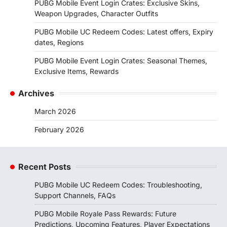
PUBG Mobile Event Login Crates: Exclusive Skins,
Weapon Upgrades, Character Outfits
PUBG Mobile UC Redeem Codes: Latest offers, Expiry
dates, Regions
PUBG Mobile Event Login Crates: Seasonal Themes,
Exclusive Items, Rewards
Archives
March 2026
February 2026
Recent Posts
PUBG Mobile UC Redeem Codes: Troubleshooting,
Support Channels, FAQs
PUBG Mobile Royale Pass Rewards: Future
Predictions, Upcoming Features, Player Expectations