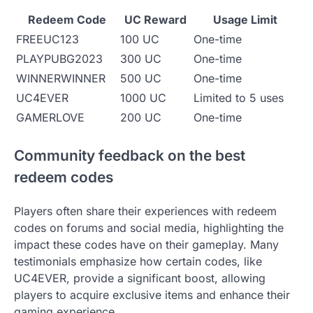
Redeem Code
UC Reward
Usage Limit
FREEUC123
100 UC
One-time
PLAYPUBG2023
300 UC
One-time
WINNERWINNER
500 UC
One-time
UC4EVER
1000 UC
Limited to 5 uses
GAMERLOVE
200 UC
One-time
Community feedback on the best
redeem codes
Players often share their experiences with redeem
codes on forums and social media, highlighting the
impact these codes have on their gameplay. Many
testimonials emphasize how certain codes, like
UC4EVER, provide a significant boost, allowing
players to acquire exclusive items and enhance their
gaming experience.