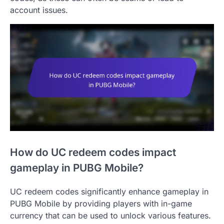
account issues.
How do UC redeem codes impact
gameplay in PUBG Mobile?
UC redeem codes significantly enhance gameplay in
PUBG Mobile by providing players with in-game
currency that can be used to unlock various features.