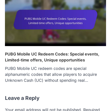
PUBG Mobile UC Redeem Codes: Special events,
Limited-time offers, Unique opportunities
PUBG Mobile UC redeem codes are special
alphanumeric codes that allow players to acquire
Unknown Cash (UC) without spending real…
Leave a Reply
Your email address will not be published.
Required