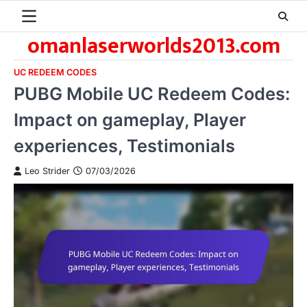
Skip
to
omanlaserworlds2013.com
content
UC REDEEM CODES
PUBG Mobile UC Redeem Codes:
Impact on gameplay, Player
experiences, Testimonials
Leo Strider
07/03/2026