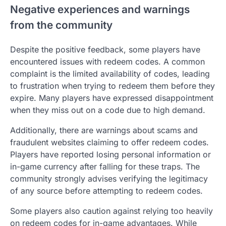
Negative experiences and warnings
from the community
Despite the positive feedback, some players have
encountered issues with redeem codes. A common
complaint is the limited availability of codes, leading
to frustration when trying to redeem them before they
expire. Many players have expressed disappointment
when they miss out on a code due to high demand.
Additionally, there are warnings about scams and
fraudulent websites claiming to offer redeem codes.
Players have reported losing personal information or
in-game currency after falling for these traps. The
community strongly advises verifying the legitimacy
of any source before attempting to redeem codes.
Some players also caution against relying too heavily
on redeem codes for in-game advantages. While