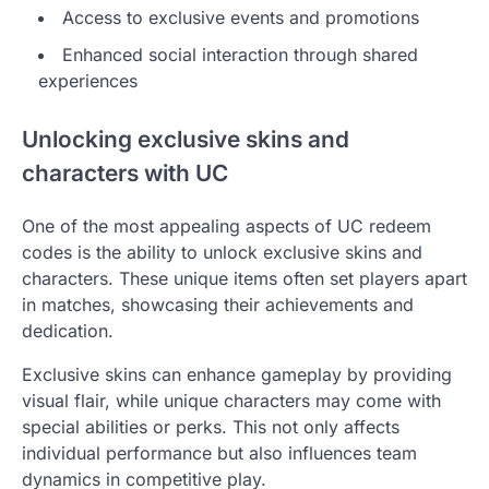
Access to exclusive events and promotions
Enhanced social interaction through shared
experiences
Unlocking exclusive skins and
characters with UC
One of the most appealing aspects of UC redeem
codes is the ability to unlock exclusive skins and
characters. These unique items often set players apart
in matches, showcasing their achievements and
dedication.
Exclusive skins can enhance gameplay by providing
visual flair, while unique characters may come with
special abilities or perks. This not only affects
individual performance but also influences team
dynamics in competitive play.