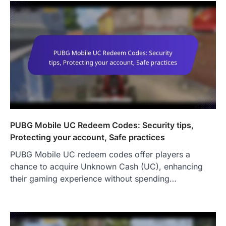
PUBG Mobile UC Redeem Codes: Security tips,
Protecting your account, Safe practices
PUBG Mobile UC redeem codes offer players a
chance to acquire Unknown Cash (UC), enhancing
their gaming experience without spending…