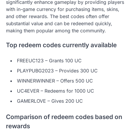
significantly enhance gameplay by providing players
with in-game currency for purchasing items, skins,
and other rewards. The best codes often offer
substantial value and can be redeemed quickly,
making them popular among the community.
Top redeem codes currently available
FREEUC123 – Grants 100 UC
PLAYPUBG2023 – Provides 300 UC
WINNERWINNER – Offers 500 UC
UC4EVER – Redeems for 1000 UC
GAMERLOVE – Gives 200 UC
Comparison of redeem codes based on
rewards