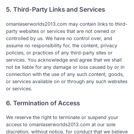
5. Third-Party Links and Services
omanlaserworlds2013.com may contain links to third-
party websites or services that are not owned or
controlled by us. We have no control over, and
assume no responsibility for, the content, privacy
policies, or practices of any third-party sites or
services. You acknowledge and agree that we shall
not be liable for any damage or loss caused by or in
connection with the use of any such content, goods,
or services available on or through any such websites
or services.
6. Termination of Access
We reserve the right to terminate or suspend your
access to omanlaserworlds2013.com at our sole
discretion, without notice, for conduct that we believe