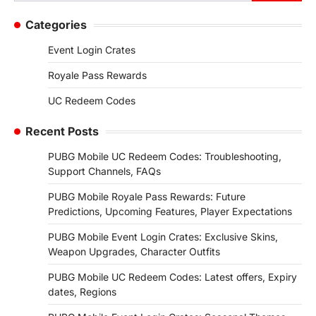
for:
Categories
Event Login Crates
Royale Pass Rewards
UC Redeem Codes
Recent Posts
PUBG Mobile UC Redeem Codes: Troubleshooting,
Support Channels, FAQs
PUBG Mobile Royale Pass Rewards: Future
Predictions, Upcoming Features, Player Expectations
PUBG Mobile Event Login Crates: Exclusive Skins,
Weapon Upgrades, Character Outfits
PUBG Mobile UC Redeem Codes: Latest offers, Expiry
dates, Regions