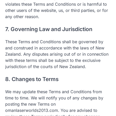
violates these Terms and Conditions or is harmful to
other users of the website, us, or third parties, or for
any other reason.
7. Governing Law and Jurisdiction
These Terms and Conditions shall be governed by
and construed in accordance with the laws of New
Zealand. Any disputes arising out of or in connection
with these terms shall be subject to the exclusive
jurisdiction of the courts of New Zealand.
8. Changes to Terms
We may update these Terms and Conditions from
time to time. We will notify you of any changes by
posting the new Terms on
omanlaserworlds2013.com. You are advised to