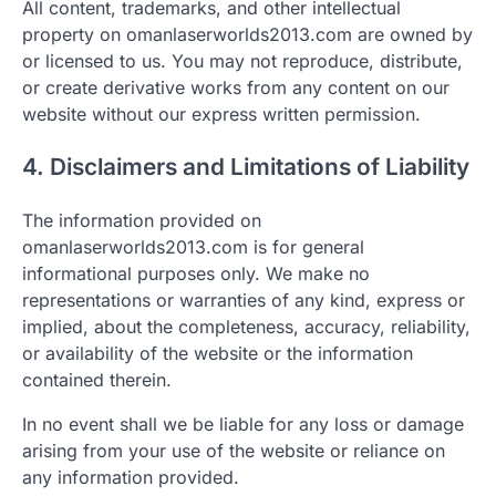
All content, trademarks, and other intellectual
property on omanlaserworlds2013.com are owned by
or licensed to us. You may not reproduce, distribute,
or create derivative works from any content on our
website without our express written permission.
4. Disclaimers and Limitations of Liability
The information provided on
omanlaserworlds2013.com is for general
informational purposes only. We make no
representations or warranties of any kind, express or
implied, about the completeness, accuracy, reliability,
or availability of the website or the information
contained therein.
In no event shall we be liable for any loss or damage
arising from your use of the website or reliance on
any information provided.