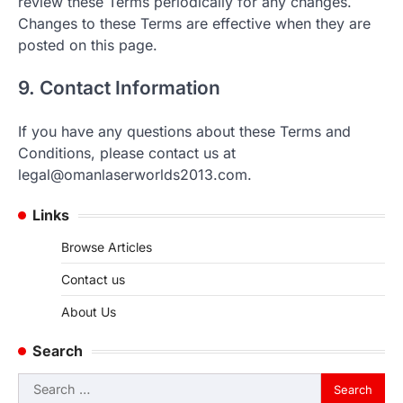
review these Terms periodically for any changes.
Changes to these Terms are effective when they are
posted on this page.
9. Contact Information
If you have any questions about these Terms and
Conditions, please contact us at
legal@omanlaserworlds2013.com
.
Links
Browse Articles
Contact us
About Us
Search
Search