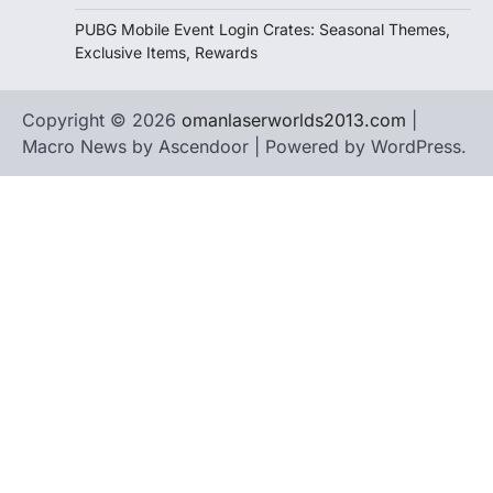
PUBG Mobile Event Login Crates: Seasonal Themes,
Exclusive Items, Rewards
Copyright © 2026
omanlaserworlds2013.com
|
Macro News by
Ascendoor
| Powered by
WordPress
.