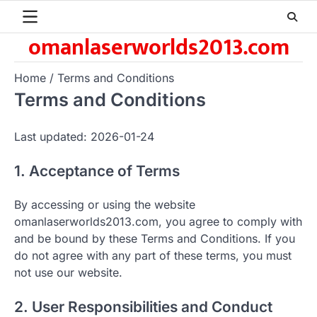
Skip
to
omanlaserworlds2013.com
content
Home
Terms and Conditions
Terms and Conditions
Last updated: 2026-01-24
1. Acceptance of Terms
By accessing or using the website
omanlaserworlds2013.com, you agree to comply with
and be bound by these Terms and Conditions. If you
do not agree with any part of these terms, you must
not use our website.
2. User Responsibilities and Conduct