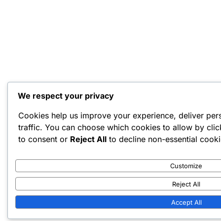
We respect your privacy
Cookies help us improve your experience, deliver per
traffic. You can choose which cookies to allow by cli
to consent or
Reject All
to decline non-essential cooki
Customize
Reject All
Accept All