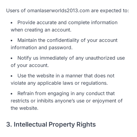
Users of omanlaserworlds2013.com are expected to:
Provide accurate and complete information
when creating an account.
Maintain the confidentiality of your account
information and password.
Notify us immediately of any unauthorized use
of your account.
Use the website in a manner that does not
violate any applicable laws or regulations.
Refrain from engaging in any conduct that
restricts or inhibits anyone’s use or enjoyment of
the website.
3. Intellectual Property Rights