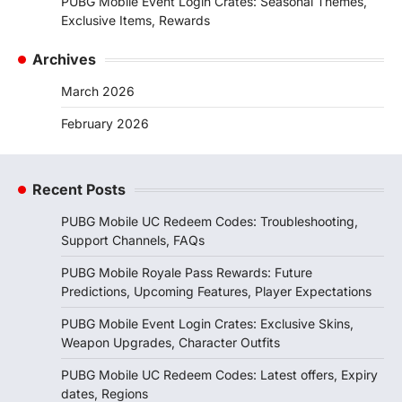
PUBG Mobile Event Login Crates: Seasonal Themes,
Exclusive Items, Rewards
Archives
March 2026
February 2026
Recent Posts
PUBG Mobile UC Redeem Codes: Troubleshooting,
Support Channels, FAQs
PUBG Mobile Royale Pass Rewards: Future
Predictions, Upcoming Features, Player Expectations
PUBG Mobile Event Login Crates: Exclusive Skins,
Weapon Upgrades, Character Outfits
PUBG Mobile UC Redeem Codes: Latest offers, Expiry
dates, Regions